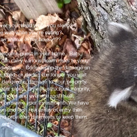
er your head while you sleep?
he wall while you're eating?
t an animal in my house!!??
unwelcome guest in your home. Bats,
can carry various health risks to you,
ng diseases. Considering the damage an
 shed, or deck... the longer you wait
y dangerous damage to your property.
ater pipes, drywall, structural integrity,
 shingles and even the roof itself,
action saves your investment. We have
n and high risk areas of entry then
nd providing deterrents to keep them
out!