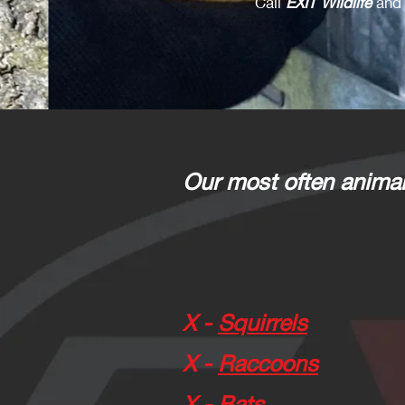
Call
EXIT Wildlife
and 
Our most often animal
X -
Squirrels
X -
Raccoons
X -
Bats