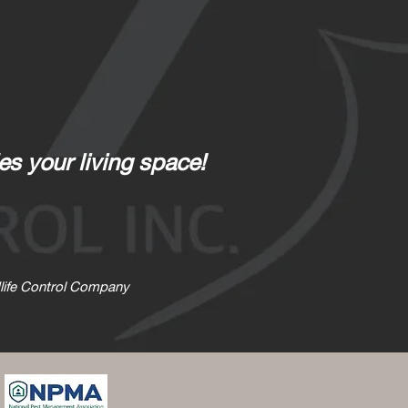
es your living space!
ldlife Control Company