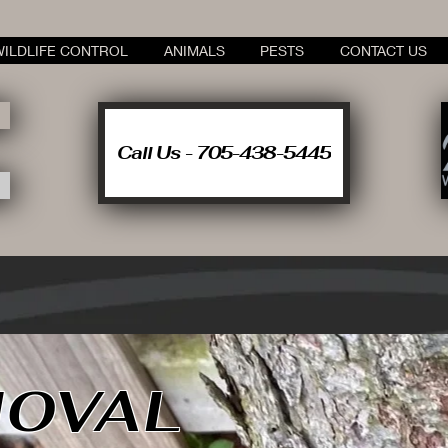
WILDLIFE CONTROL
ANIMALS
PESTS
CONTACT US
Call Us - 705-438-5445
OVAL