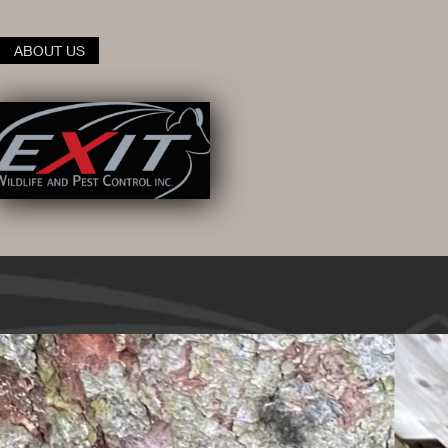
ABOUT US