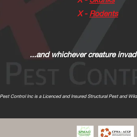
X -
Rodents
...and whichever creature invad
d Pest Control Inc is a Licenced and Insured Structural Pest and Wi