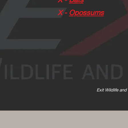
X -
Opossums
Exit Wildlife an