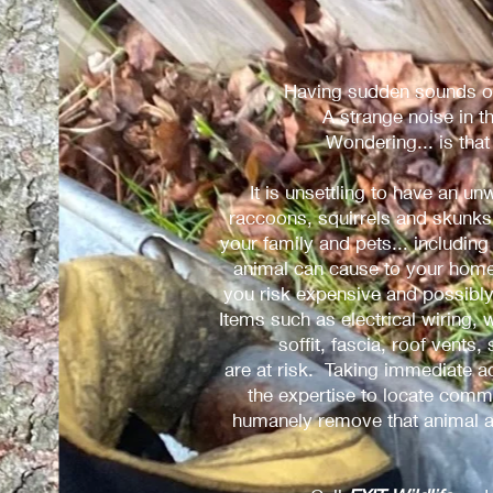
Having sudden sounds ov
A strange noise in t
Wondering... is tha
It is unsettling to have an 
raccoons, squirrels and skunks 
your family and pets... includi
animal can cause to your home,
you risk expensive and possibl
Items such as electrical wiring, w
soffit, fascia, roof vents,
are at risk. Taking immediate 
the expertise to locate commo
humanely remove that animal a