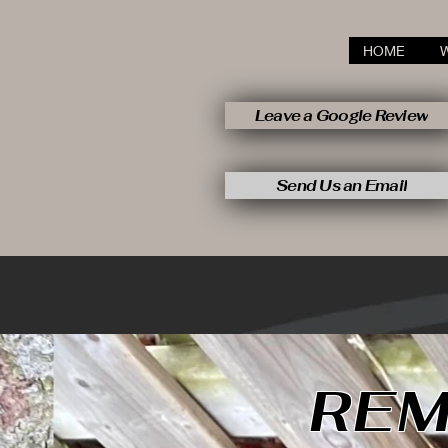
HOME
Leave a Google Review
Send Us an Email
REM