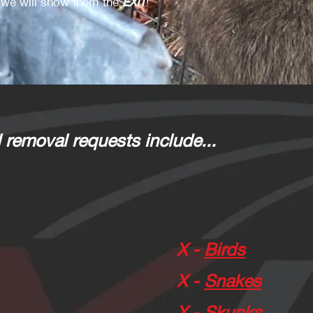
we will show them the
EXIT
!
 removal requests include...
X -
Birds
X -
Snakes
X -
Skunks